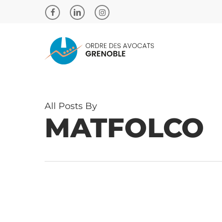
Skip
to
facebook
linkedin
instagram
main
content
All Posts By
MATFOLCO