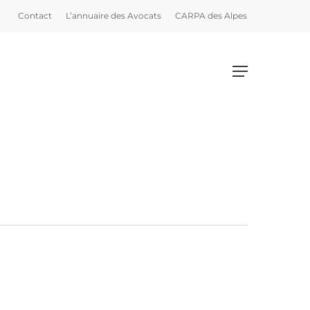
Contact
L’annuaire des Avocats
CARPA des Alpes
Menu